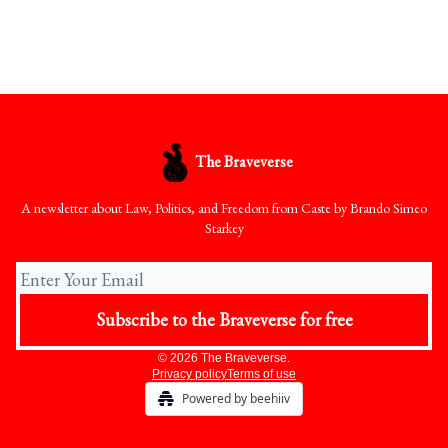
The Braveverse
A newsletter about Law, Politics, and Freedom from Caste by Brando Simeo
Starkey
© 2026 The Braveverse.
Privacy policy
Terms of use
Powered by beehiiv