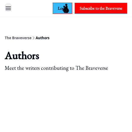
Login
Subscribe to the Braveverse
The Braveverse
Authors
Authors
Meet the writers contributing to
The Braveverse