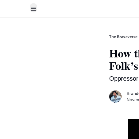
The Braveverse
How t
Folk’s
Oppressor
Brand
Novem