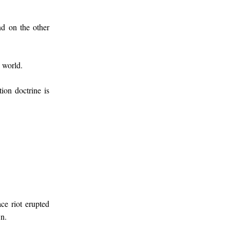
nd on the other
k world.
on doctrine is
e riot erupted
wn.