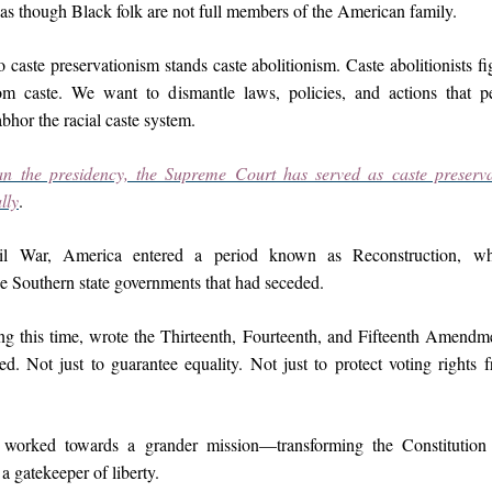
as though Black folk are not full members of the American family.
o caste preservationism stands caste abolitionism. Caste abolitionists fig
m caste. We want to dismantle laws, policies, and actions that pe
bhor the racial caste system.
n the presidency, the Supreme Court has served as caste preserva
lly
.
vil War, America entered a period known as Reconstruction, wh
he Southern state governments that had seceded.
ng this time, wrote the Thirteenth, Fourteenth, and Fifteenth Amendme
ed. Not just to guarantee equality. Not just to protect voting rights 
worked towards a grander mission—transforming the Constitution 
a gatekeeper of liberty.