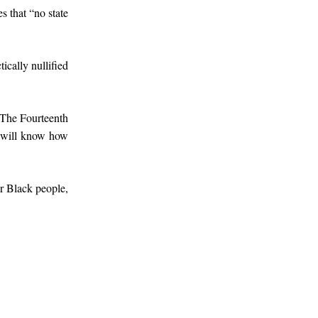
s that “no state
cally nullified
. The Fourteenth
u will know how
or Black people,