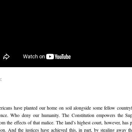
:
icans have planted our home on soil alongside some fellow countryf
tence. Who deny our humanity. The Constitution empowers the Su
om the effects of that malice. The land’s highest court, however, has 
on. And the justices have achieved this, in part, by stealing away the