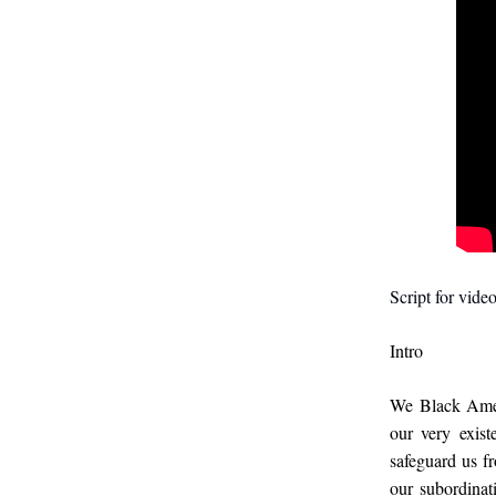
Script for video
Intro
We Black Amer
our very exis
safeguard us fr
our subordinati