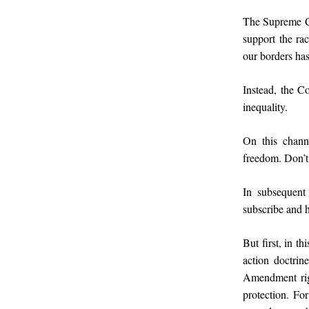
The Supreme Cou
support the ra
our borders has
Instead, the Co
inequality.
On this channe
freedom. Don’t
In subsequent 
subscribe and h
But first, in th
action doctrin
Amendment righ
protection. For