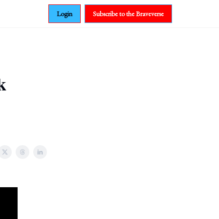
Login
Subscribe to the Braveverse
k