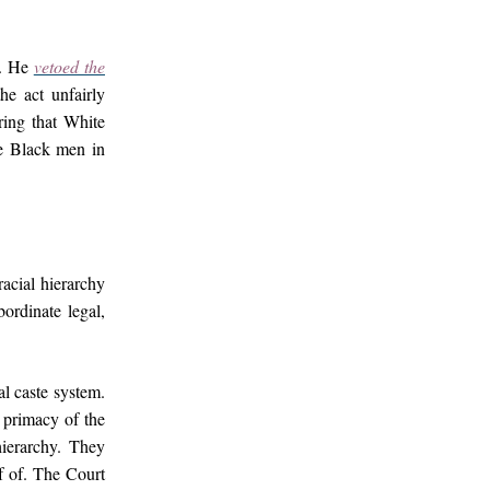
e. He
vetoed the
the act unfairly
ring that White
se Black men in
acial hierarchy
ordinate legal,
al caste system.
 primacy of the
hierarchy. They
f of. The Court