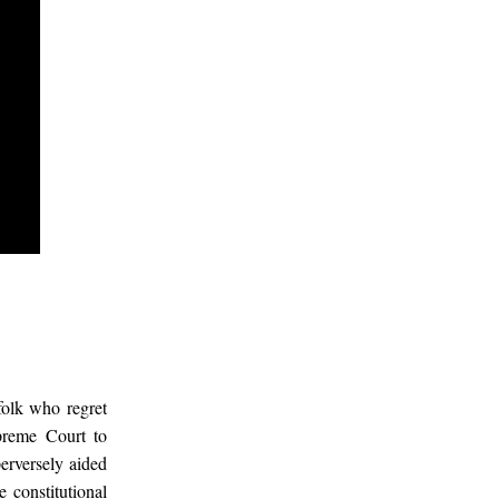
olk who regret
preme Court to
perversely aided
 constitutional