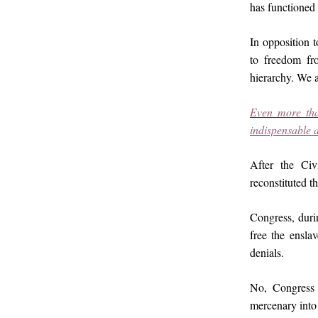
has functioned 
In opposition t
to freedom fro
hierarchy. We a
Even more tha
indispensable a
After the Ci
reconstituted t
Congress, duri
free the enslav
denials.
No, Congress 
mercenary into 