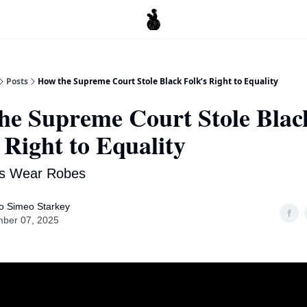
Posts
How the Supreme Court Stole Black Folk’s Right to Equality
he Supreme Court Stole Blac
 Right to Equality
s Wear Robes
o Simeo Starkey
ber 07, 2025