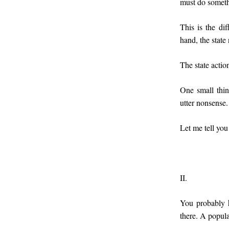
must do somethi
This is the di
hand, the state
The state actio
One small thi
utter nonsense.
Let me tell you
II.
You probably 
there. A popula