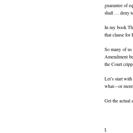
guarantee of eq
shall … deny to
In my book Thei
that clause for
So many of us d
Amendment beca
the Court crippl
Let’s start wit
what—or more 
Get the actual 
I.