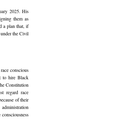
uary 2025. His
ligning them as
 a plan that, if
 under the Civil
race conscious
t to hire Black
The Constitution
st regard race
because of their
 administration
ce consciousness