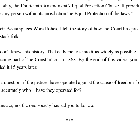
uality, the Fourteenth Amendment’s Equal Protection Clause. It provide
 any person within its jurisdiction the Equal Protection of the laws.”
r Accomplices Wore Robes, I tell the story of how the Court has practi
 Black folk.
on’t know this history. That calls me to share it as widely as possible
me part of the Constitution in 1868. By the end of this video, yo
ed it 15 years later.
h a question: if the justices have operated against the cause of freedom f
accurately who—have they operated for?
answer, not the one society has led you to believe.
***