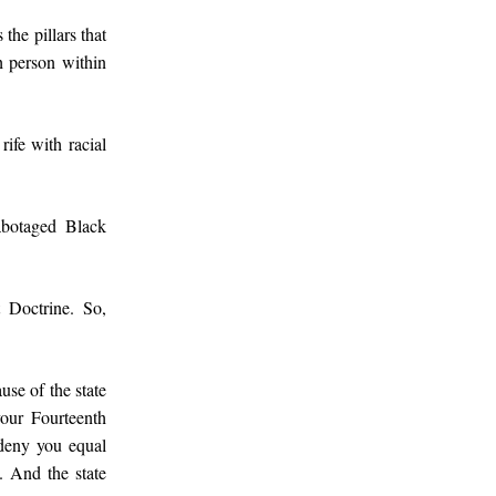
the pillars that
h person within
ife with racial
sabotaged Black
t Doctrine. So,
ause of the state
your Fourteenth
 deny you equal
t. And the state