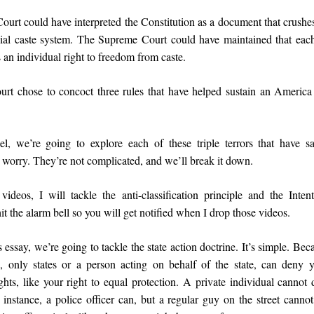
rt could have interpreted the Constitution as a document that crushes 
cial caste system. The Supreme Court could have maintained that eac
 an individual right to freedom from caste.
urt chose to concoct three rules that have helped sustain an America r
l, we’re going to explore each of these triple terrors that have 
 worry. They’re not complicated, and we’ll break it down.
videos, I will tackle the anti-classification principle and the Inten
it the alarm bell so you will get notified when I drop those videos.
is essay, we’re going to tackle the state action doctrine. It’s simple. Bec
e, only states or a person acting on behalf of the state, can deny 
ts, like your right to equal protection. A private individual cannot
 instance, a police officer can, but a regular guy on the street canno