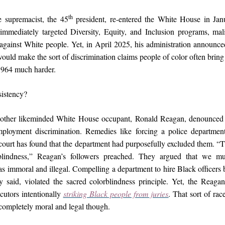
th
 supremacist, the 45
president, re-entered the White House in Jan
 immediately targeted Diversity, Equity, and Inclusion programs, ma
against White people. Yet, in April 2025, his administration announced
uld make the sort of discrimination claims people of color often bring
1964 much harder.
istency?
nother likeminded White House occupant, Ronald Reagan, denounced 
ployment discrimination. Remedies like forcing a police departmen
a court has found that the department had purposefully excluded them. “
rblindness,” Reagan’s followers preached. They argued that we mu
s immoral and illegal. Compelling a department to hire Black officers 
y said, violated the sacred colorblindness principle. Yet, the Reagan
cutors intentionally
striking Black people from juries
. That sort of ra
mpletely moral and legal though.