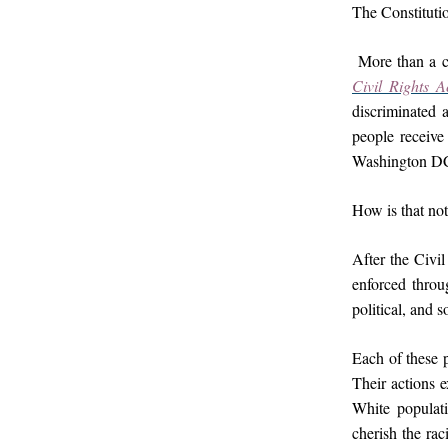
The Constitutio
More than a c
Civil Rights A
discriminated 
people receive 
Washington DC 
How is that not
After the Civil
enforced throu
political, and 
Each of these p
Their actions 
White populati
cherish the rac