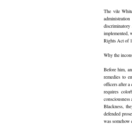
The vile White
administration
discriminatory 
implemented, wo
Rights Act of 
Why the incons
Before him, a
remedies to em
officers after 
requires colo
consciousness a
Blackness, the
defended prose
was somehow co