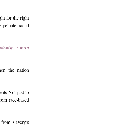
ht for the right
rpetuate racial
tionism’s most
en the nation
nts Not just to
from race-based
from slavery’s