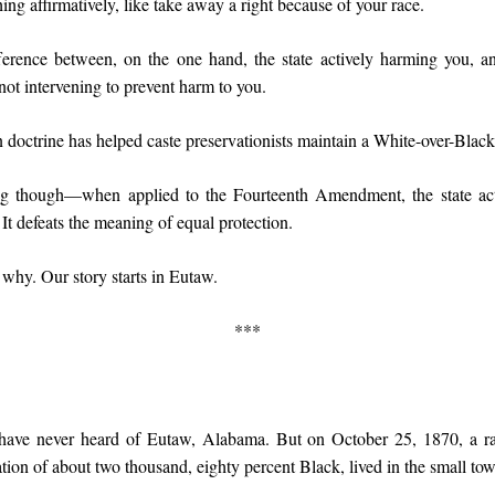
ng affirmatively, like take away a right because of your race.
fference between, on the one hand, the state actively harming you, a
 not intervening to prevent harm to you.
n doctrine has helped caste preservationists maintain a White-over-Blac
ng though—when applied to the Fourteenth Amendment, the state acti
 It defeats the meaning of equal protection.
 why. Our story starts in Eutaw.
***
have never heard of Eutaw, Alabama. But on October 25, 1870, a rac
tion of about two thousand, eighty percent Black, lived in the small to