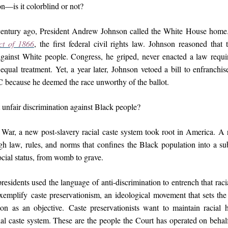
n—is it colorblind or not?
entury ago, President Andrew Johnson called the White House hom
ct of 1866
, the first federal civil rights law. Johnson reasoned that 
against White people. Congress, he griped, never enacted a law requi
equal treatment. Yet, a year later, Johnson vetoed a bill to enfranchi
because he deemed the race unworthy of the ballot.
 unfair discrimination against Black people?
 War, a new post-slavery racial caste system took root in America. A r
gh law, rules, and norms that confines the Black population into a sub
social status, from womb to grave.
residents used the language of anti-discrimination to entrench that raci
exemplify caste preservationism, an ideological movement that sets the
on as an objective. Caste preservationists want to maintain racial 
ial caste system. These are the people the Court has operated on behal