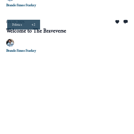
Brando Simeo Starkey
Feb 13, 2025
Politics
+2
Welcome to The Braveverse
Brando Simeo Starkey