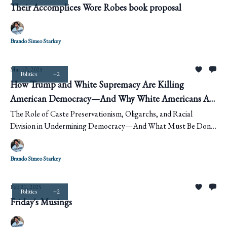
Their Accomplices Wore Robes book proposal
Brando Simeo Starkey
Mar 10, 2025
Politics
+2
How Trump and White Supremacy Are Killing
American Democracy—And Why White Americans Are
Helping It Happen
The Role of Caste Preservationism, Oligarchs, and Racial
Division in Undermining Democracy—And What Must Be Done
to Stop It
Brando Simeo Starkey
Feb 21, 2025
Politics
+2
Friday's Musings