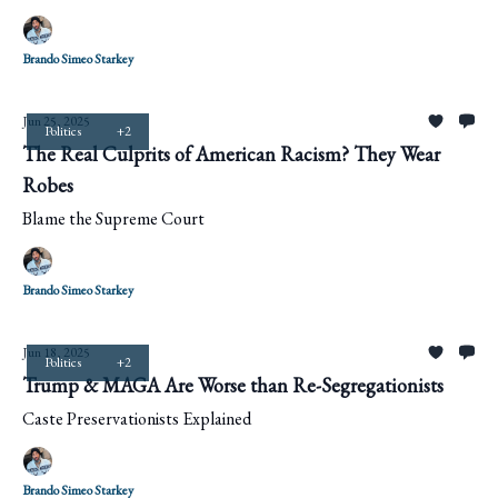
Brando Simeo Starkey
Jun 25, 2025
Politics
+2
The Real Culprits of American Racism? They Wear
Robes
Blame the Supreme Court
Brando Simeo Starkey
Jun 18, 2025
Politics
+2
Trump & MAGA Are Worse than Re-Segregationists
Caste Preservationists Explained
Brando Simeo Starkey