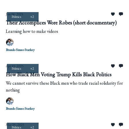
Jun 04, 2025
Politics
+2
Their Accomplices Wore Robes (short documentary)
Learning how to make videos
Brando Simeo Starkey
Apr 15, 2025
Politics
+2
How Black Men Voting Trump Kills Black Politics
We cannot survive these Black men who trade racial solidarity for
nothing
Brando Simeo Starkey
Mar 25, 2025
Politics
+2