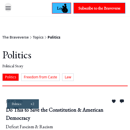
Login
Subscribe to the Braveverse
The Braveverse
Topics
Politics
Politics
Political Story
Politics
Freedom from Caste
Law
Jul 07, 2025
Politics
+2
Do This to Save the Constitution & American
Democracy
Defeat Fascism & Racism