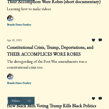
Their Accomplices Wore Robes (short documentary)
Learning how to make videos
Brando Simeo Starkey
Apr 18, 2025
Constitutional Crisis, Trump, Deportations, and
THEIR ACCOMPLICES WORE ROBES
The disregarding of the Post-War amendments was a
constitutional crisis too.
Brando Simeo Starkey
Apr 15, 2025
Politics
+2
How Black Men Voting Trump Kills Black Politics