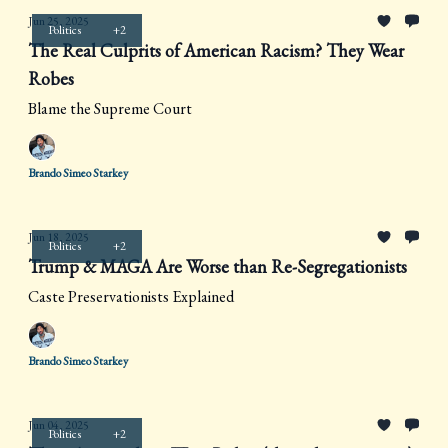
Jun 25, 2025
Politics
+2
The Real Culprits of American Racism? They Wear
Robes
Blame the Supreme Court
Brando Simeo Starkey
Jun 18, 2025
Politics
+2
Trump & MAGA Are Worse than Re-Segregationists
Caste Preservationists Explained
Brando Simeo Starkey
Jun 04, 2025
Politics
+2