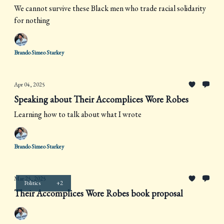
We cannot survive these Black men who trade racial solidarity
for nothing
Brando Simeo Starkey
Apr 04, 2025
Speaking about Their Accomplices Wore Robes
Learning how to talk about what I wrote
Brando Simeo Starkey
Mar 25, 2025
Politics
+2
Their Accomplices Wore Robes book proposal