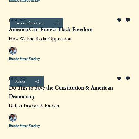
Brando Simeo Starkey
Jul 31, 2025
Freedom from Caste
+1
America Can Protect Black Freedom
How We End Racial Oppression
Brando Simeo Starkey
Jul 07, 2025
Politics
+2
Do This to Save the Constitution & American
Democracy
Defeat Fascism & Racism
Brando Simeo Starkey