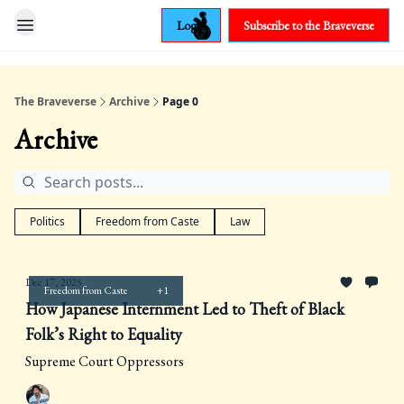
Login
Subscribe to the Braveverse
The Braveverse
Archive
Page 0
Archive
Politics
Freedom from Caste
Law
Dec 17, 2025
Freedom from Caste
+1
How Japanese Internment Led to Theft of Black
Folk’s Right to Equality
Supreme Court Oppressors