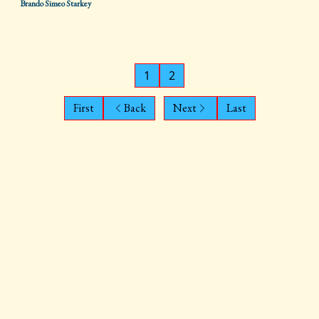
Brando Simeo Starkey
1
2
First
Back
Next
Last