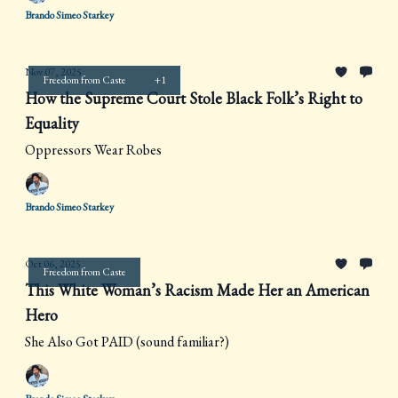
Brando Simeo Starkey
Nov 07, 2025
Freedom from Caste
+1
How the Supreme Court Stole Black Folk’s Right to
Equality
Oppressors Wear Robes
Brando Simeo Starkey
Oct 06, 2025
Freedom from Caste
This White Woman’s Racism Made Her an American
Hero
She Also Got PAID (sound familiar?)